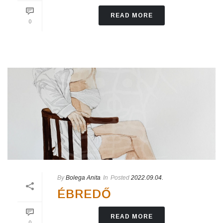
READ MORE
0
By
Bolega Anita
In
Posted
2022.09.04.
ÉBREDŐ
READ MORE
0