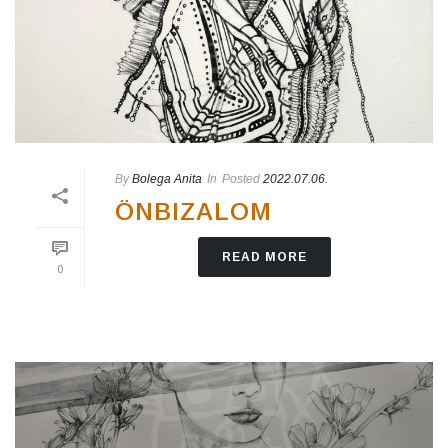
By
Bolega Anita
In
Posted
2022.07.06.
ÖNBIZALOM
READ MORE
0