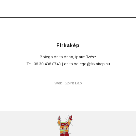
Firkakép
Bolega Anita Anna, iparművész
Tel: 06 30 436 8743 |
anita.bolega@firkakep.hu
Web: Spirit Lab