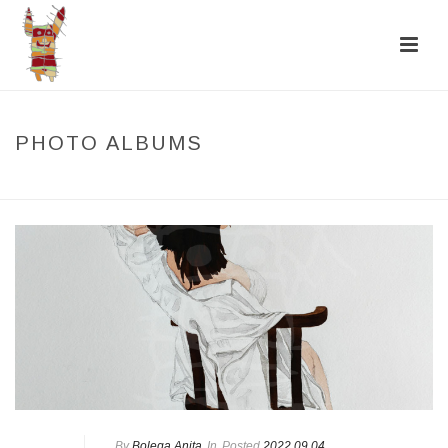
PHOTO ALBUMS
HOME
/
PHOTO ALBUMS
By
Bolega Anita
In
Posted
2022.09.04.