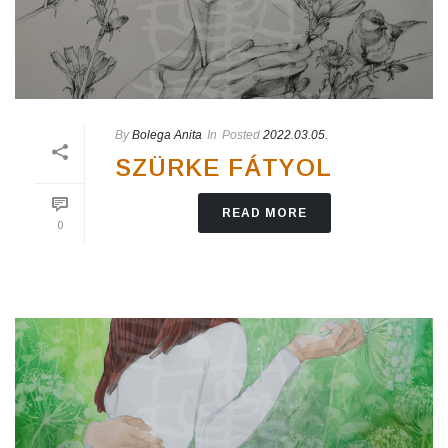
By
Bolega Anita
In
Posted
2022.03.05.
SZÜRKE FÁTYOL
READ MORE
0