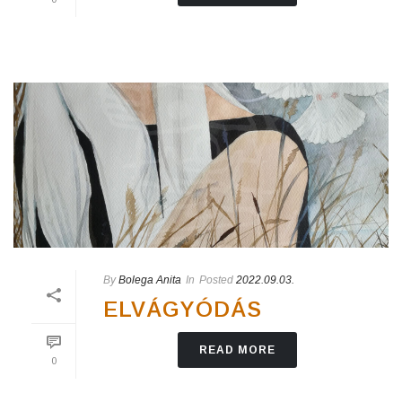
By
Bolega Anita
In
Posted
2022.09.03.
ELVÁGYÓDÁS
READ MORE
0