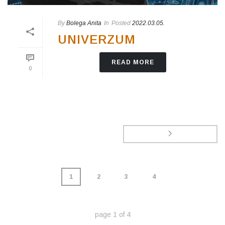
By
Bolega Anita
In
Posted
2022.03.05.
UNIVERZUM
READ MORE
0
1
2
3
4
page
1
of
4