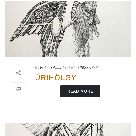
By
Bolega Anita
In
Posted
2022.07.06.
ÚRIHÖLGY
READ MORE
0