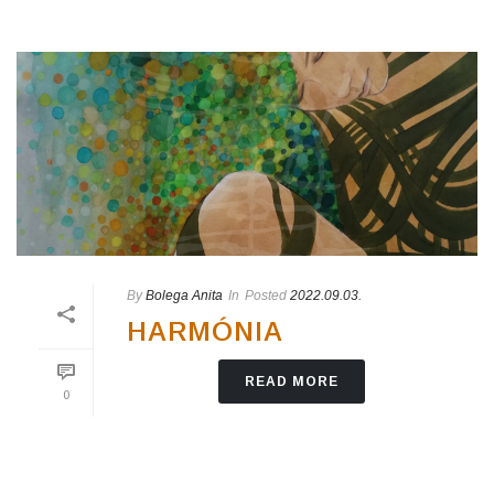
By
Bolega Anita
In
Posted
2022.09.03.
HARMÓNIA
READ MORE
0