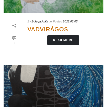
By
Bolega Anita
In
Posted
2022.03.05.
VADVIRÁGOS
READ MORE
0