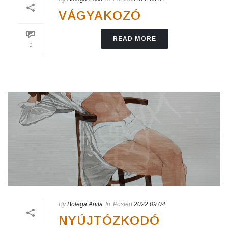
VÁGYAKOZÓ
READ MORE
0
By
Bolega Anita
In
Posted
2022.09.04.
NYÚJTÓZKODÓ